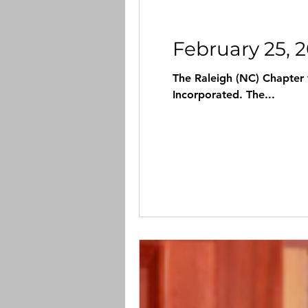
February 25, 
The Raleigh (NC) Chapter
Incorporated. The...