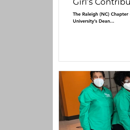
Girl’s Contrib
The Raleigh (NC) Chapter of the Lin
University’s Dean...