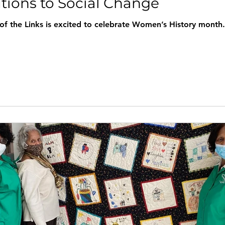
utions to Social Change
ks is excited to celebrate Women’s History month. We hope you will join us as Sha