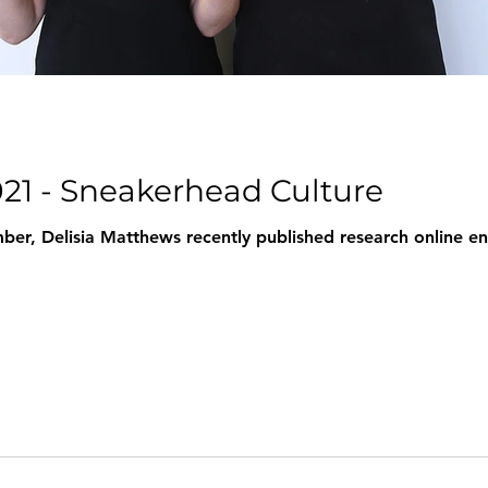
021 - Sneakerhead Culture
er, Delisia Matthews recently published research online enti