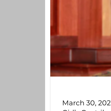
March 30, 202