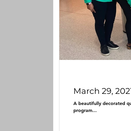
March 29, 202
A beautifully decorated qu
program...