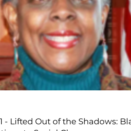
1 - Lifted Out of the Shadows: