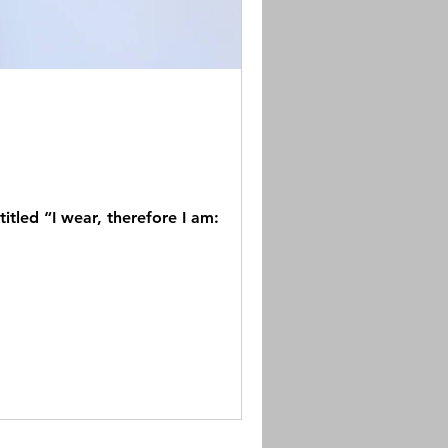
tled “I wear, therefore I am: