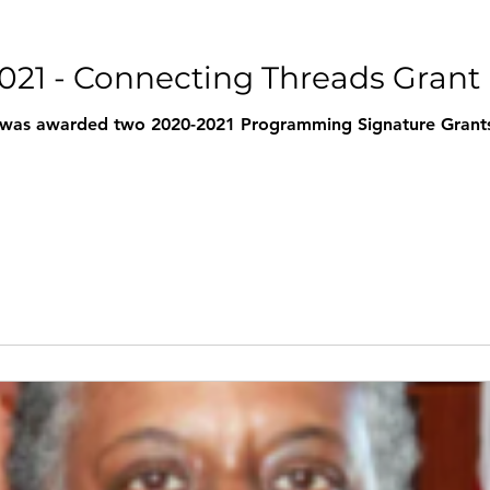
2021 - Connecting Threads Grant
 was awarded two 2020-2021 Programming Signature Grants 