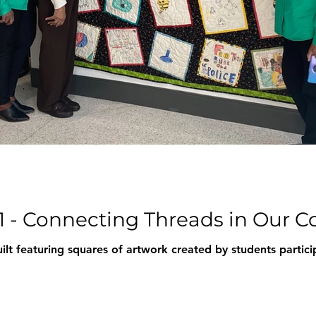
1 - Connecting Threads in Our
ilt featuring squares of artwork created by students partic