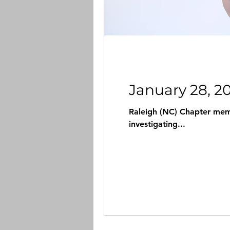
January 28, 2
Raleigh (NC) Chapter memb
investigating...