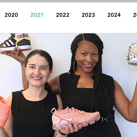
2020
2021
2022
2023
2024
2