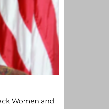
 Black Women and