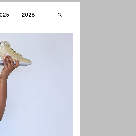
025
2026