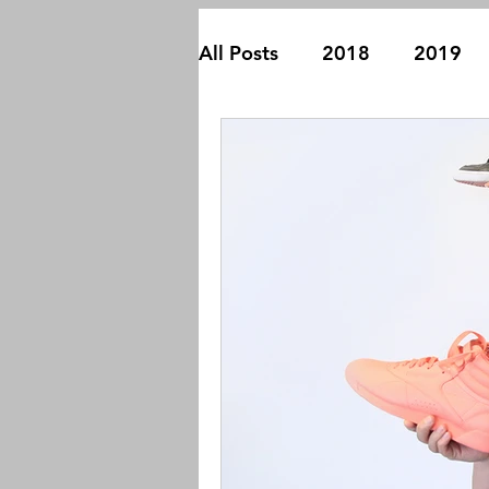
All Posts
2018
2019