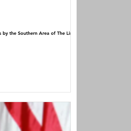
by the Southern Area of The Links,