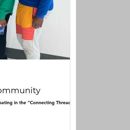
 Community
ipating in the “Connecting Threads”