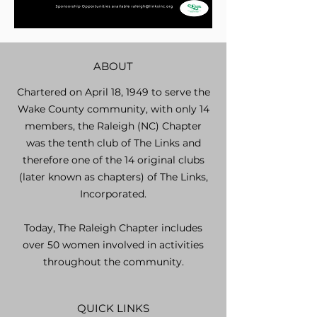
ABOUT
Chartered on April 18, 1949 to serve the
Wake County community, with only 14
members, the Raleigh (NC) Chapter
was the tenth club of The Links and
therefore one of the 14 original clubs
(later known as chapters) of The Links,
Incorporated.
Today, The Raleigh Chapter includes
over 50 women involved in activities
throughout the community.
QUICK LINKS