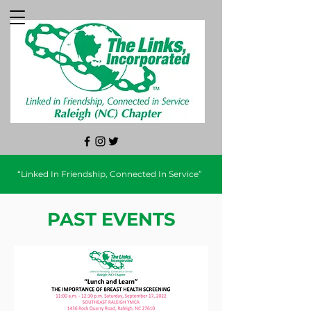
“Linked In Friendship, Connected In Service”
PAST EVENTS