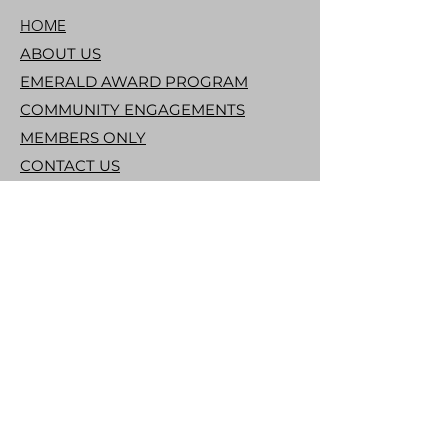
HOME
ABOUT US
EMERALD AWARD PROGRAM
COMMUNITY ENGAGEMENTS
MEMBERS ONLY
CONTACT US
DONATE
THE LINKS, INCORPORATED
THE NATIONAL ORGANIZATION
THE SOUTHERN AREA LINKS
CONTACT US
info@raleighlinks.org