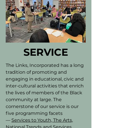
SERVICE
The Links, Incorporated has a long
tradition of promoting and
engaging in educational, civic and
inter-cultural activities that enrich
the lives of members of the Black
community at large. The
cornerstone of our service is our
five programming facets
—
Services to Youth, The Arts,
National Trends and Services,