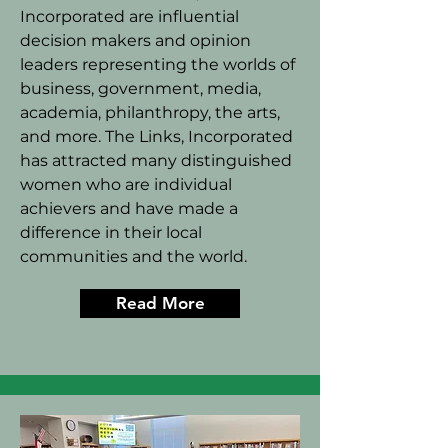
Incorporated are influential
decision makers and opinion
leaders representing the worlds of
business, government, media,
academia, philanthropy, the arts,
and more. The Links, Incorporated
has attracted many distinguished
women who are individual
achievers and have made a
difference in their local
communities and the world.
Read More