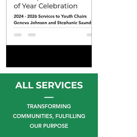
of Year Celebration
2024 - 2026 Services to Youth Chairs
Geneva Johnson and Stephanie Saunders
delivered workbooks for the third, fourth,
and fifth graders at Southeast Raleigh
Elementary School to support their
continued learning during the summer
months. Members of the Raleigh(NC)
1
/
29
Chapter volunteered as test proctors for
End of Grade Testing.
ALL SERVICES
TRANSFORMING
COMMUNITIES, FULFILLING
OUR PURPOSE