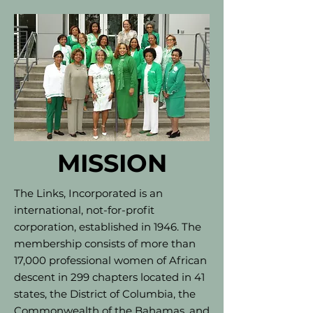
MISSION
The Links, Incorporated is an
international, not-for-profit
corporation, established in 1946. The
membership consists of more than
17,000 professional women of African
descent in 299 chapters located in 41
states, the District of Columbia, the
Commonwealth of the Bahamas, and