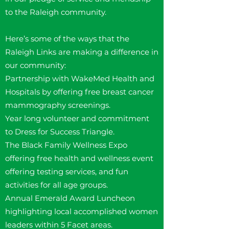
to the Raleigh community.
Here’s some of the ways that the
Raleigh Links are making a difference in
our community:
Partnership with WakeMed Health and
Hospitals by offering free breast cancer
mammography screenings.
Year long volunteer and commitment
to Dress for Success Triangle.
The Black Family Wellness Expo
offering free health and wellness event
offering testing services, and fun
activities for all age groups.
Annual Emerald Award Luncheon
highlighting local accomplished women
leaders within 5 Facet areas.