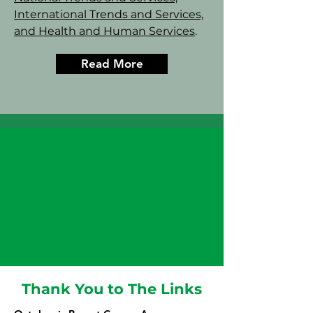
International Trends and Services,
and Health and Human Services
.
Read More
Thank You to The Links