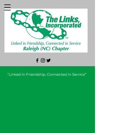
“Linked In Friendship, Connected In Service”