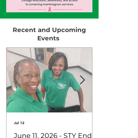
Recent and Upcoming
Events
Jul 12
June 11, 2026 - STY End