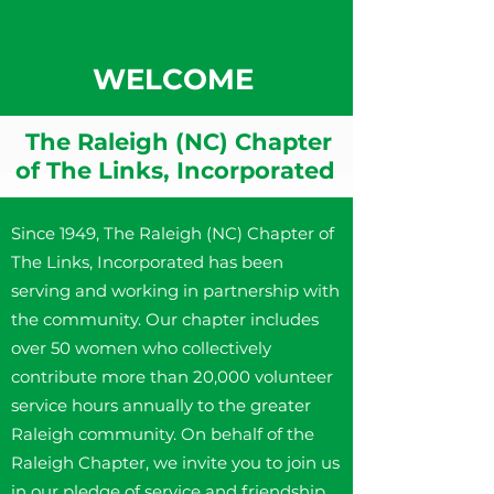
WELCOME
The Raleigh (NC) Chapter
of The Links, Incorporated
Since 1949, The Raleigh (NC) Chapter of
The Links, Incorporated has been
serving and working in partnership with
the community. Our chapter includes
over 50 women who collectively
contribute more than 20,000 volunteer
service hours annually to the greater
Raleigh community. On behalf of the
Raleigh Chapter, we invite you to join us
in our pledge of service and friendship