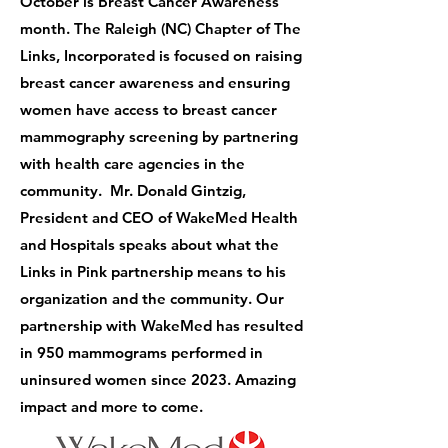
October is Breast Cancer Awareness
month. The Raleigh (NC) Chapter of The
Links, Incorporated is focused on raising
breast cancer awareness and ensuring
women have access to breast cancer
mammography screening by partnering
with health care agencies in the
community. Mr. Donald Gintzig,
President and CEO of WakeMed Health
and Hospitals speaks about what the
Links in Pink partnership means to his
organization and the community. Our
partnership with WakeMed has resulted
in 950 mammograms performed in
uninsured women since 2023. Amazing
impact and more to come.