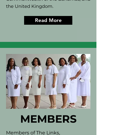
the United Kingdom.
Read More
MEMBERS
Members of The Links,