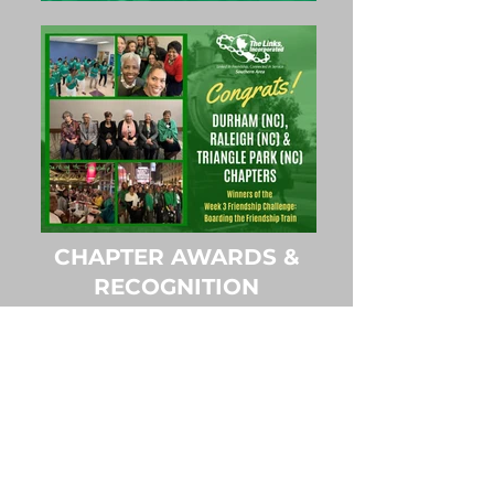
CHAPTER AWARDS &
RECOGNITION